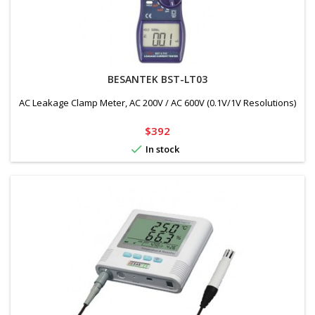
BESANTEK BST-LT03
AC Leakage Clamp Meter, AC 200V / AC 600V (0.1V/1V Resolutions)
Price
$392

In stock