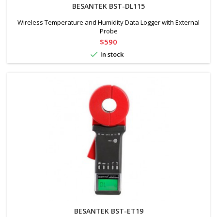
BESANTEK BST-DL115
Wireless Temperature and Humidity Data Logger with External
Probe
Price
$590

In stock
BESANTEK BST-ET19