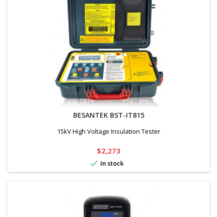
BESANTEK BST-IT815
15kV High Voltage Insulation Tester
Price
$2,273

In stock