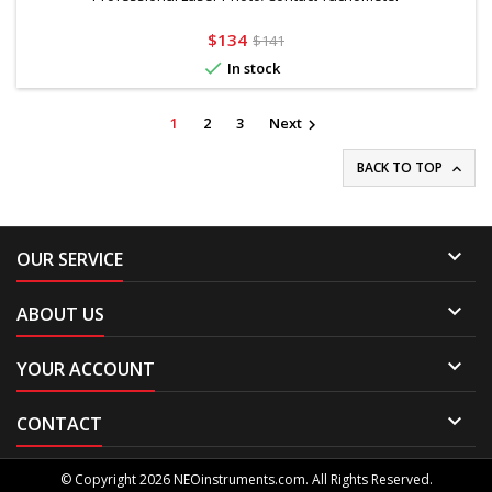
Price
Regular
$134
$141
price

In stock
1
2
3
Next

BACK TO TOP


OUR SERVICE

ABOUT US

YOUR ACCOUNT

CONTACT
© Copyright 2026 NEOinstruments.com. All Rights Reserved.