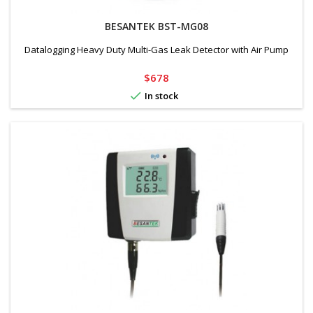
BESANTEK BST-MG08
Datalogging Heavy Duty Multi-Gas Leak Detector with Air Pump
Price
$678

In stock