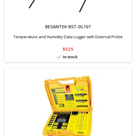
BESANTEK BST-DL107
Temperature and Humidity Data Logger with External Probe
Price
$525

In stock