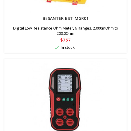
BESANTEK BST-MGR01
Digital Low Resistance Ohm Meter, 6 Ranges, 2.000mOhm to
200.0Ohm
Price
$757

In stock