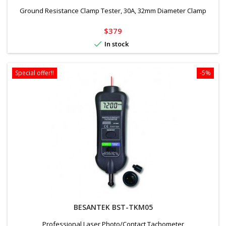
Ground Resistance Clamp Tester, 30A, 32mm Diameter Clamp
Price
$379

In stock
Special offer!!
-5%
BESANTEK BST-TKM05
Professional Laser Photo/Contact Tachometer