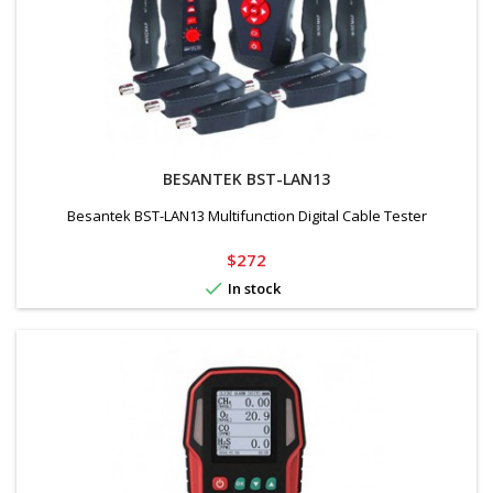
BESANTEK BST-LAN13
Besantek BST-LAN13 Multifunction Digital Cable Tester
Price
$272

In stock