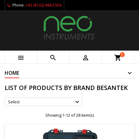
Phone:
+62 (8122) 0662.554
0



shopping_cart
HOME
LIST OF PRODUCTS BY BRAND BESANTEK

Select
Showing 1-12 of 28 item(s)