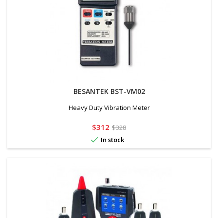
BESANTEK BST-VM02
Heavy Duty Vibration Meter
Price
Regular
$312
$328
price

In stock