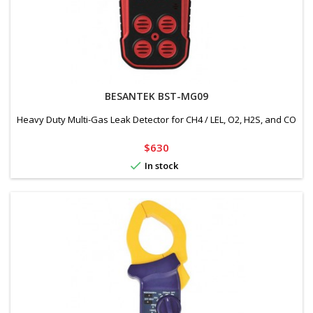
BESANTEK BST-MG09
Heavy Duty Multi-Gas Leak Detector for CH4 / LEL, O2, H2S, and CO
Price
$630

In stock