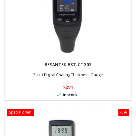
BESANTEK BST-CTG03
2-in-1 Digital Coating Thickness Gauge
Price
$291

In stock
Special offer!!
-5%