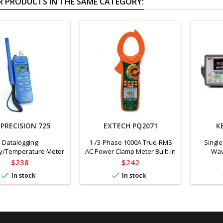
R PRODUCTS IN THE SAME CATEGORY:
 PRECISION 725
EXTECH PQ2071
K
Datalogging
1-/3-Phase 1000A True-RMS
Single
y/Temperature Meter
AC Power Clamp Meter Built-In
Wav
w/ Dual Input
Non-Contact Voltage Detector
Gen
Price
Price
$238
$242


In stock
In stock