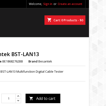
Welcome,
Sign in
or
Create an account
shopping_cart
Cart:
0
Products - $0
ntek BST-LAN13
e
BE18682762BB
Brand
Besantek
BST-LAN13 Multifunction Digital Cable Tester
Add to cart
