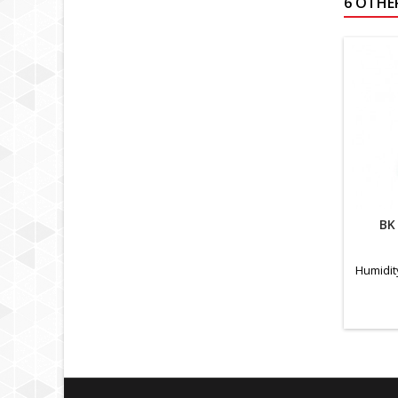
6 OTHE
BK
Humidit