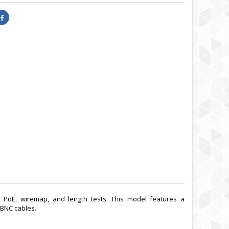
, PoE, wiremap, and length tests. This model features a
 BNC cables.