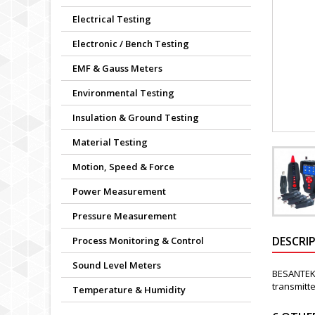
Electrical Testing
Electronic / Bench Testing
EMF & Gauss Meters
Environmental Testing
Insulation & Ground Testing
Material Testing
Motion, Speed & Force
Power Measurement
Pressure Measurement
DESCRI
Process Monitoring & Control
Sound Level Meters
BESANTEK 
transmitte
Temperature & Humidity