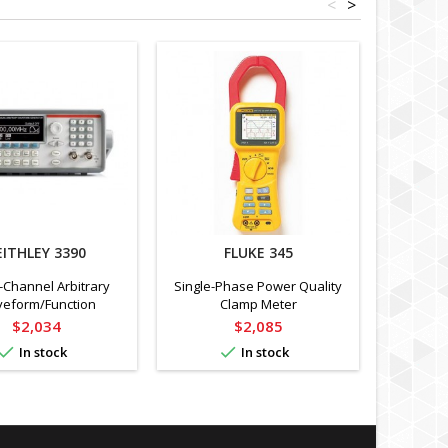
<
>
EITHLEY 3390
FLUKE 345
EX
-Channel Arbitrary
Single-Phase Power Quality
4-Wi
eform/Function
Clamp Meter
Resistan
erator, 50 MHz
from
Price
Price
$2,034
$2,085


In stock
In stock