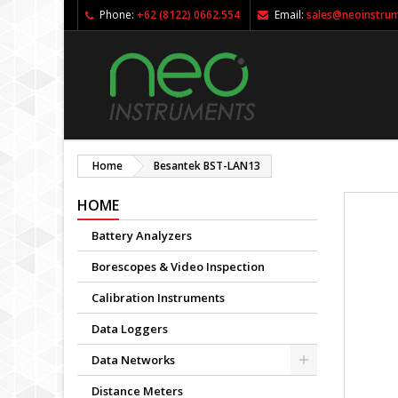
Phone:
+62 (8122) 0662.554
Email:
sales@neoinstru
Home
Besantek BST-LAN13
HOME
Battery Analyzers
Borescopes & Video Inspection
Calibration Instruments
Data Loggers
Data Networks
Distance Meters