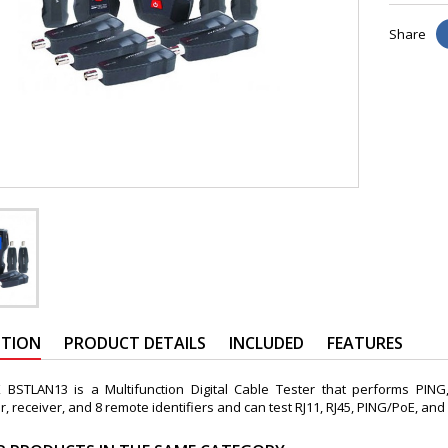
Share
PTION
PRODUCT DETAILS
INCLUDED
FEATURES
BSTLAN13 is a Multifunction Digital Cable Tester that performs PING
r, receiver, and 8 remote identifiers and can test RJ11, RJ45, PING/PoE, and