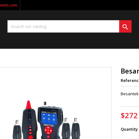
ments.com

Besa
Referenc
Besantek 
$272
Quantity