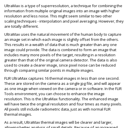
UltraMax is a type of superresolution, a technique for combining the
information from multiple original images into an image with higher
resolution and less noise. This might seem similar to two other
scaling techniques - interpolation and pixel averaging. However, they
are totally different.
UltraMax uses the natural movement of the human body to capture
an image set in which each image is slightly offset from the others.
This results in a wealth of data that is much greater than any one
image could provide. The data is combined to form an image that
includes many more pixels of the target, resulting in a resolution
greater than that of the original camera detector. The data is also
used to create a clearer image, since pixel noise can be reduced
through comparing similar points in multiple images.
FLIR UltraMax captures 16 thermal images in less than one second.
These are stored on the camera as a single jpg file, and will appear
as one image when viewed on the camera or in software. In the FLIR
Tools environment, you can choose to enhance the image
resolution. This is the UltraMax functionality. The enhanced image
will have twice the original resolution and four times as many pixels.
All pixels still include radiometric data, just as with normal FLIR
thermal images.
As a result, UltraMax thermal images will be clearer and larger,
allowing better analysis of small details. Because of an increased