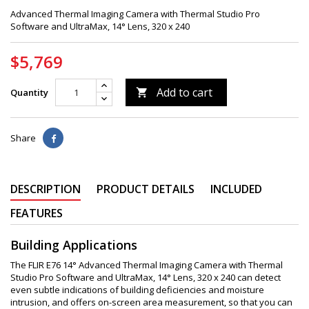
Advanced Thermal Imaging Camera with Thermal Studio Pro
Software and UltraMax, 14° Lens, 320 x 240
$5,769
Add to cart
Quantity

Share
DESCRIPTION
PRODUCT DETAILS
INCLUDED
FEATURES
Building Applications
The FLIR E76 14° Advanced Thermal Imaging Camera with Thermal
Studio Pro Software and UltraMax, 14° Lens, 320 x 240 can detect
even subtle indications of building deficiencies and moisture
intrusion, and offers on-screen area measurement, so that you can