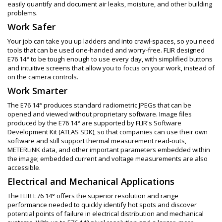
easily quantify and document air leaks, moisture, and other building
problems.
Work Safer
Your job can take you up ladders and into crawl-spaces, so you need
tools that can be used one-handed and worry-free. FLIR designed
E76 14° to be tough enough to use every day, with simplified buttons
and intuitive screens that allow you to focus on your work, instead of
on the camera controls.
Work Smarter
The E76 14° produces standard radiometric JPEGs that can be
opened and viewed without proprietary software. Image files
produced by the E76 14° are supported by FLIR's Software
Development Kit (ATLAS SDK), so that companies can use their own
software and still support thermal measurement read-outs,
METERLiNK data, and other important parameters embedded within
the image; embedded current and voltage measurements are also
accessible.
Electrical and Mechanical Applications
The FLIR E76 14° offers the superior resolution and range
performance needed to quickly identify hot spots and discover
potential points of failure in electrical distribution and mechanical