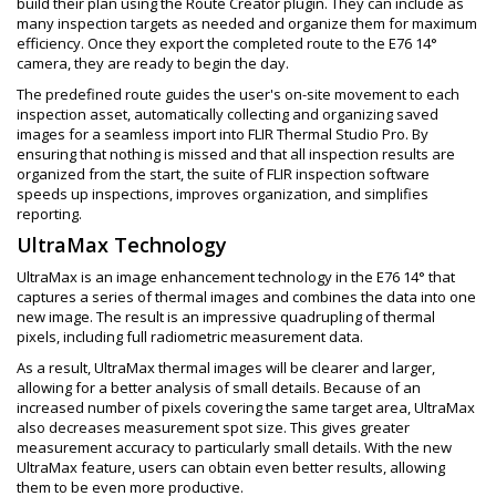
build their plan using the Route Creator plugin. They can include as
many inspection targets as needed and organize them for maximum
efficiency. Once they export the completed route to the E76 14°
camera, they are ready to begin the day.
The predefined route guides the user's on-site movement to each
inspection asset, automatically collecting and organizing saved
images for a seamless import into FLIR Thermal Studio Pro. By
ensuring that nothing is missed and that all inspection results are
organized from the start, the suite of FLIR inspection software
speeds up inspections, improves organization, and simplifies
reporting.
UltraMax Technology
UltraMax is an image enhancement technology in the E76 14° that
captures a series of thermal images and combines the data into one
new image. The result is an impressive quadrupling of thermal
pixels, including full radiometric measurement data.
As a result, UltraMax thermal images will be clearer and larger,
allowing for a better analysis of small details. Because of an
increased number of pixels covering the same target area, UltraMax
also decreases measurement spot size. This gives greater
measurement accuracy to particularly small details. With the new
UltraMax feature, users can obtain even better results, allowing
them to be even more productive.