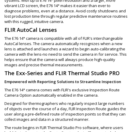
systems. With up to E76 14° pixel resolution and a larger, more
vibrant LCD screen, the E76 14° makes it easier than ever to
diagnose problems, even at a distance. Avoid costly shutdowns and
lost production time through regular predictive maintenance routines
with this rugged, intuitive camera.
FLIR AutoCal Lenses
The E76 14° camera is compatible with all of FLIR's interchangeable
AutoCal lenses. The camera automatically recognizes when a new
lens is attached and launches a wizard to begin auto-calibrating the
camera with the lens-no need to send the camera in for service. This
helps ensure that the camera will always produce high-quality
images and precise thermal measurements.
The Exx-Series and FLIR Thermal Studio PRO
Empowered with Reporting Solutions to Streamline Inspection
The E76 14° camera comes with FLIR's exclusive Inspection Route
Camera Option automatically enabled in the camera.
Designed for thermographers who regularly inspect large numbers
of objects over the course of a day, FLIR Inspection Route guides the
user along a pre-defined route of inspection points so that they can
collect images and data in a structured manner.
The route begins in FLIR Thermal Studio Pro software, where users