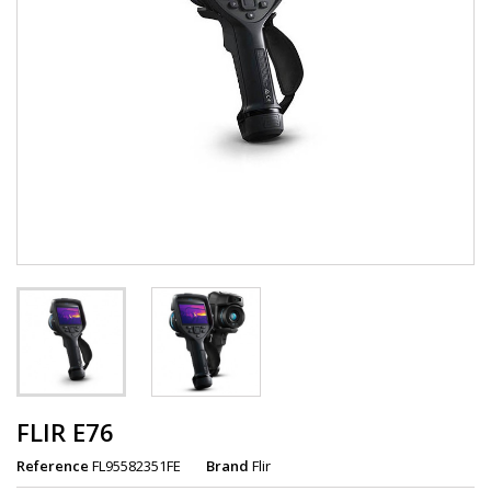
FLIR E76
Reference
FL95582351FE
Brand
Flir