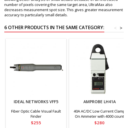
number of pixels covering the same target area, UltraMax also
decreases measurement spot size. This gives greater measurement
accuracy to particularly small details.
6 OTHER PRODUCTS IN THE SAME CATEGORY:
<
>
IDEAL NETWORKS VFF5
AMPROBE LH41A
Fiber Optic Cable Visual Fault
40A AC/DC Low Current Clamp
Finder
On Ammeter with 4000 count
Display, CAT III Rated
Price
Price
$255
$280