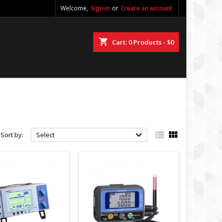
Welcome,
Sign in
or
Create an account
shopping_cart
Cart:
0
Products - $0



Sort by:
Select