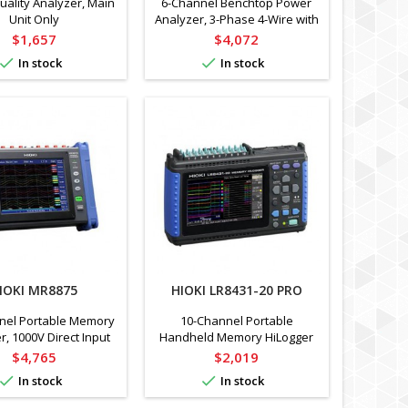
ality Analyzer, Main
6-Channel Benchtop Power
Unit Only
Analyzer, 3-Phase 4-Wire with
Direct and Clamp Sensor Input
Price
Price
$1,657
$4,072


In stock
In stock
IOKI MR8875
HIOKI LR8431-20 PRO
nel Portable Memory
10-Channel Portable
r, 1000V Direct Input
Handheld Memory HiLogger
with 10ms Simultaneous
Price
Price
$4,765
$2,019
Sampling


In stock
In stock