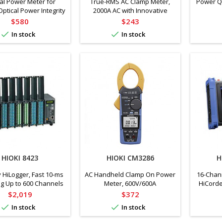
al Power Meter for
True-RMS AC Clamp Meter,
Power Qu
Optical Power Integrity
2000A AC with Innovative
er and LED Equipment
Current Sensor Design,
Price
Price
$580
$243
Bluetooth Technology


In stock
In stock
HIOKI 8423
HIOKI CM3286
H
HiLogger, Fast 10-ms
AC Handheld Clamp On Power
16-Chan
g Up to 600 Channels
Meter, 600V/600A
HiCorde
gging (Main Unit Only)
Price
Price
$2,019
$372


In stock
In stock