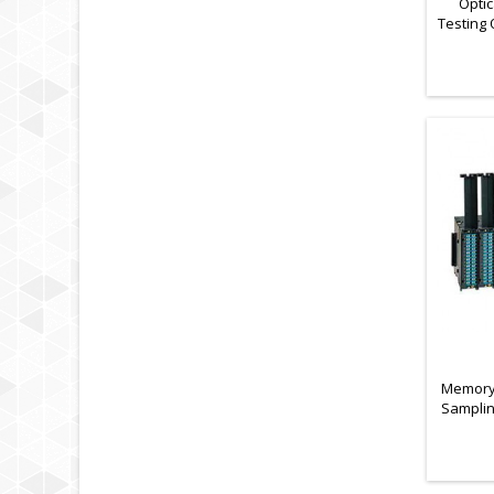
Optic
Testing 
of Las
Memory 
Samplin
Data Lo