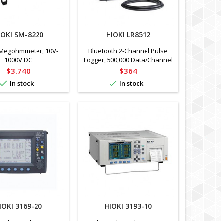
IOKI SM-8220
HIOKI LR8512
Megohmmeter, 10V-
Bluetooth 2-Channel Pulse
1000V DC
Logger, 500,000 Data/Channel
Price
Price
$3,740
$364


In stock
In stock
IOKI 3169-20
HIOKI 3193-10