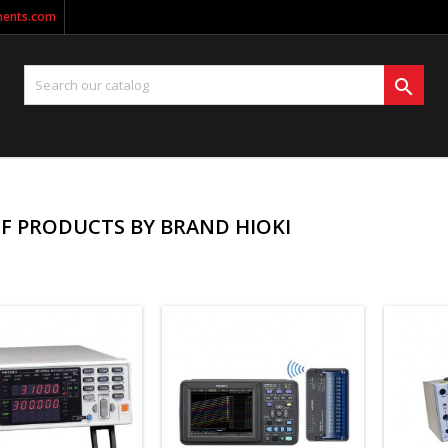
ments.com

OF PRODUCTS BY BRAND HIOKI