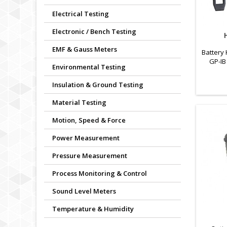
Electrical Testing
Electronic / Bench Testing
EMF & Gauss Meters
Battery 
GP-IB
Environmental Testing
Insulation & Ground Testing
Material Testing
Motion, Speed & Force
Power Measurement
Pressure Measurement
Process Monitoring & Control
Sound Level Meters
Temperature & Humidity