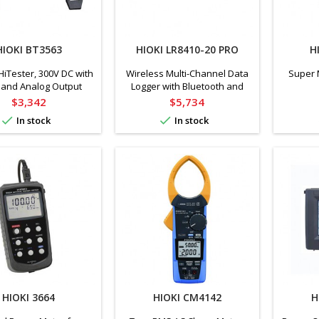
HIOKI BT3563
HIOKI LR8410-20 PRO
H
HiTester, 300V DC with
Wireless Multi-Channel Data
Super 
 and Analog Output
Logger with Bluetooth and
accessories
Price
Price
$3,342
$5,734


In stock
In stock
HIOKI 3664
HIOKI CM4142
H