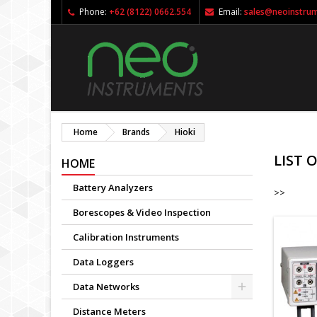
Phone:
+62 (8122) 0662.554
Email:
sales@neoinstru
Home
Brands
Hioki
LIST 
HOME
Battery Analyzers
>>
Borescopes & Video Inspection
Calibration Instruments
Data Loggers
Data Networks
Distance Meters