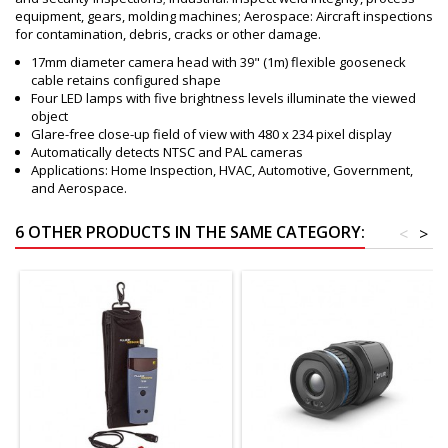
equipment, gears, molding machines; Aerospace: Aircraft inspections
for contamination, debris, cracks or other damage.
17mm diameter camera head with 39" (1m) flexible gooseneck
cable retains configured shape
Four LED lamps with five brightness levels illuminate the viewed
object
Glare-free close-up field of view with 480 x 234 pixel display
Automatically detects NTSC and PAL cameras
Applications: Home Inspection, HVAC, Automotive, Government,
and Aerospace.
6 OTHER PRODUCTS IN THE SAME CATEGORY:
<
>