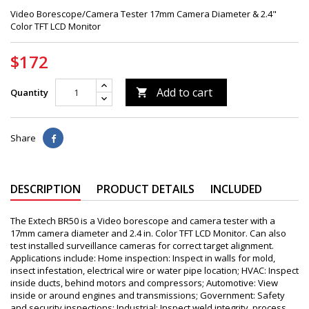
Video Borescope/Camera Tester 17mm Camera Diameter & 2.4"
Color TFT LCD Monitor
$172
Add to cart
Quantity

Share
DESCRIPTION
PRODUCT DETAILS
INCLUDED
The Extech BR50 is a Video borescope and camera tester with a
17mm camera diameter and 2.4 in. Color TFT LCD Monitor. Can also
test installed surveillance cameras for correct target alignment.
Applications include: Home inspection: Inspect in walls for mold,
insect infestation, electrical wire or water pipe location; HVAC: Inspect
inside ducts, behind motors and compressors; Automotive: View
inside or around engines and transmissions; Government: Safety
and security inspections; Industrial: Inspect weld integrity, process