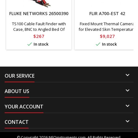
FLUKE NETWORKS 26500390
FLIR A700-EST 42
TS100 Cable Fault Finder with
Fixed Mount Thermal Camera
Case, BNC to Angled Bed Of
for Elevated Skin Temperature
Nails Line Cord
Screening, 42° Lens, 640 x 480
Price
Price
$267
$9,027
Pixels, 59° to 113°F


In stock
In stock

OUR SERVICE

ABOUT US

YOUR ACCOUNT

CONTACT
© Copyright 2026 NEOinstruments.com. All Rights Reserved.