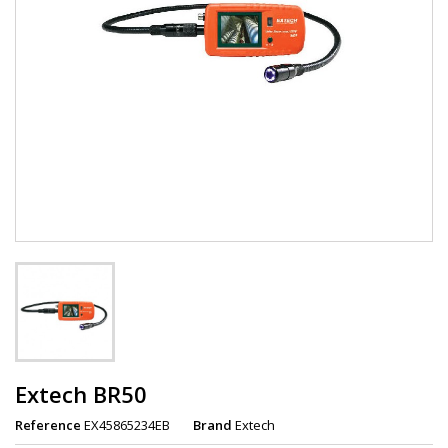
Extech BR50
Reference
EX45865234EB
Brand
Extech